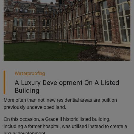
Waterproofing
A Luxury Development On A Listed
Building
More often than not, new residential areas are built on
previously undeveloped land.
On this occasion, a Grade II historic listed building,
including a former hospital, was utilised instead to create a
luxury development.