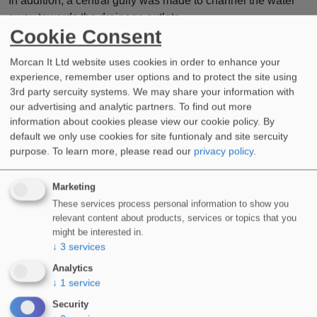
In addition, a central gully was made to channel the water
away towards the drainage outlets.
Cookie Consent
This was then sealed and fully waterproofed using our
WIDOPAN-FD
system with 165G reinforcement fleece.
Morcan It Ltd website uses cookies in order to enhance your
experience, remember user options and to protect the site using
Landscapers would then transform the podium deck, safe in
3rd party sercuity systems. We may share your information with
our advertising and analytic partners. To find out more
the knowledge it had sufficient drainage and a secure
information about cookies please view our cookie policy. By
waterproof seal.
default we only use cookies for site funtionaly and site sercuity
Are you planning a new project?
purpose.
To learn more, please read our
privacy policy
.
Do you require assistance with any aspect of cold applied
Marketing
liquid waterproofing or are you about to start work on a
These services process personal information to show you
listed building?
relevant content about products, services or topics that you
might be interested in.
Call a member of our team now to discuss how our products
↓
3
services
and systems can work for you.
Analytics
↓
1
service
Security