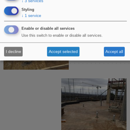
↓
3
services
Styling
↓
1
service
Enable or disable all services
Use this switch to enable or disable all services.
I decline
Accept selected
Accept all