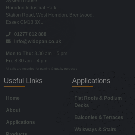
System House
Horndon Industrial Park
Station Road, West Horndon, Brentwood,
Essex CM13 3XL
01277 812 888
info@widopan.co.uk
Mon to Thu:
8.30 am – 5 pm
Fri:
8.30 am – 4 pm
All calls are recorded for training & quality purposes
Useful Links
Applications
Home
Flat Roofs & Podium
Decks
About
Balconies & Terraces
Applications
Walkways & Stairs
Products