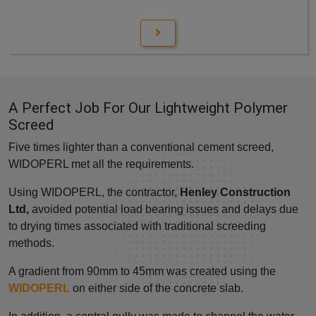
A Perfect Job For Our Lightweight Polymer
Screed
Five times lighter than a conventional cement screed,
WIDOPERL met all the requirements.
Using WIDOPERL, the contractor,
Henley Construction
Ltd,
avoided potential load bearing issues and delays due
to drying times associated with traditional screeding
methods.
A gradient from 90mm to 45mm was created using the
WIDOPERL
on either side of the concrete slab.