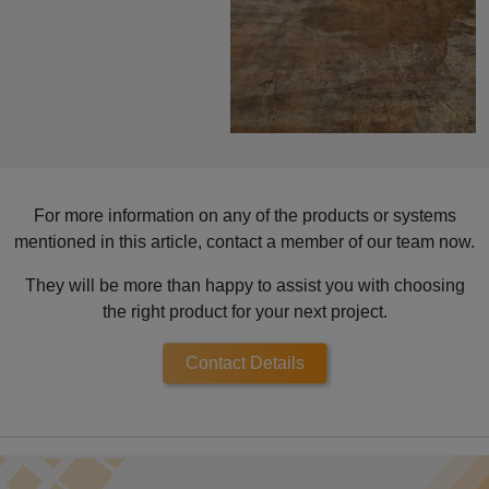
For more information on any of the products or systems
mentioned in this article, contact a member of our team now.
They will be more than happy to assist you with choosing
the right product for your next project.
Contact Details