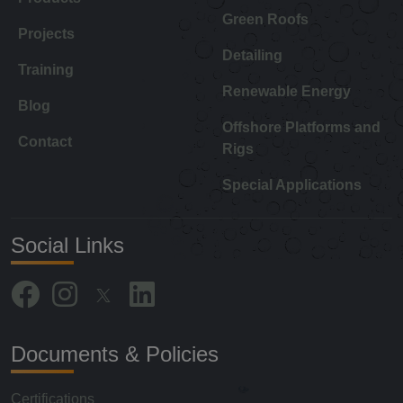
Green Roofs
Projects
Detailing
Training
Renewable Energy
Blog
Offshore Platforms and
Contact
Rigs
Special Applications
Social Links
Documents & Policies
Certifications