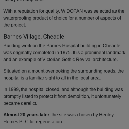
With a reputation for quality, WIDOPAN was selected as the
waterproofing product of choice for a number of aspects of
the project.
Barnes Village, Cheadle
Building work on the Barnes Hospital building in Cheadle
was originally completed in 1875. It is a prominent landmark
and an example of Victorian Gothic Revival architecture.
Situated on a mount overlooking the surrounding roads, the
hospital is a familiar sight to all in the local area.
In 1999, the hospital closed, and although the building was
promptly listed to protect it from demolition, it unfortunately
became derelict.
Almost 20 years later
, the site was chosen by Henley
Homes PLC for regeneration.