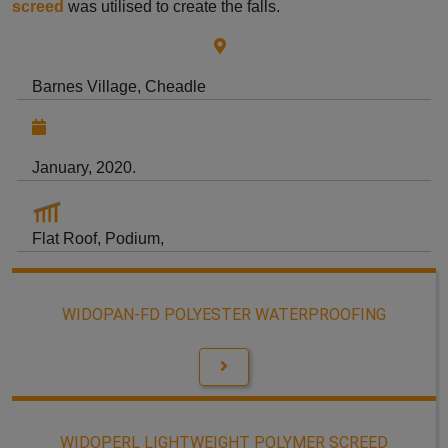
screed
was utilised to create the falls.
Barnes Village, Cheadle
January, 2020.
Flat Roof, Podium,
WIDOPAN-FD POLYESTER WATERPROOFING
WIDOPERL LIGHTWEIGHT POLYMER SCREED