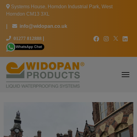
Systems House, Horndon Industrial Park, West
Horndon CM13 3XL
|
info@widopan.co.uk
01277 812888
|