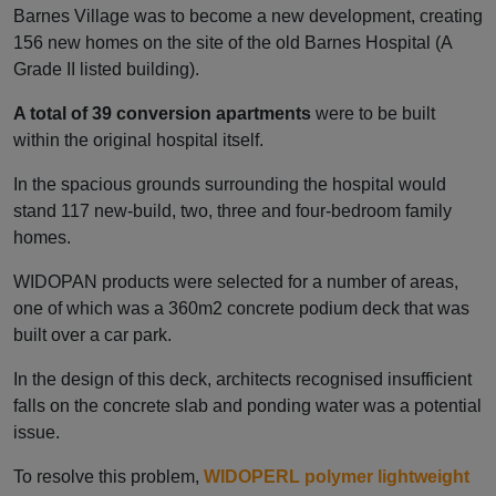
Barnes Village was to become a new development, creating
156 new homes on the site of the old Barnes Hospital (A
Grade II listed building).
A total of 39 conversion apartments
were to be built
within the original hospital itself.
In the spacious grounds surrounding the hospital would
stand 117 new-build, two, three and four-bedroom family
homes.
WIDOPAN products were selected for a number of areas,
one of which was a 360m2 concrete podium deck that was
built over a car park.
In the design of this deck, architects recognised insufficient
falls on the concrete slab and ponding water was a potential
issue.
To resolve this problem,
WIDOPERL polymer lightweight