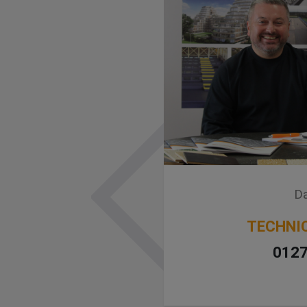
Da
TECHNI
0127