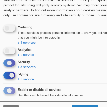
Morcan It Ltd website uses cookies in order to enhance your experi
construction.
protect the site using 3rd party sercuity systems. We may share your
analytic partners. To find out more information about cookies please 
However, the company later adjusted and based on
only use cookies for site funtionaly and site sercuity purpose.
To lea
their growing knowledge of polyester resins, a
waterproofing system based on unsaturated polyester
Marketing
resin was
developed in 1976
.
These services process personal information to show you relevan
that you might be interested in.
This new system was used on flat roofs, balconies, and
↓
3
services
parking decks.
Analytics
↓
1
service
The products were sold under the name
WIDOPAN
and
are the foundation for where we stand today. Initially,
Security
↓
3
services
the company handled the application of its products.
Styling
But over time, independent operatives were also trained
↓
1
service
to use them. By the
end of the 1990s
, distribution was
mainly catering for the roofing industry.
Enable or disable all services
Use this switch to enable or disable all services.
LIQUID APPLIED WATERPROOFING
SYSTEMS ARE ONE OF THE FASTEST