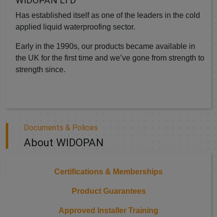
WIDOPAN LTD
Has established itself as one of the leaders in the cold
applied liquid waterproofing sector.
Early in the 1990s, our products became available in
the UK for the first time and we’ve gone from strength to
strength since.
Documents & Polices
About WIDOPAN
Certifications & Memberships
Product Guarantees
Approved Installer Training