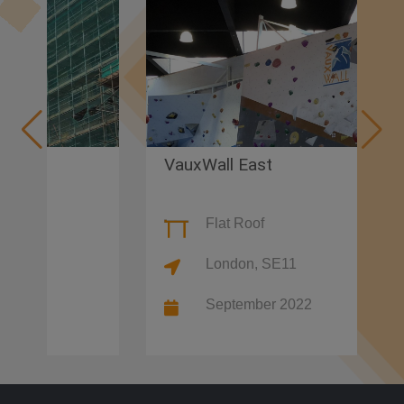
VauxWall East
Flat Roof
London, SE11
September 2022