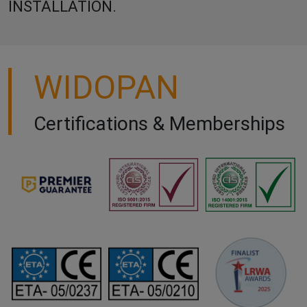
INSTALLATION.
WIDOPAN
Certifications & Memberships