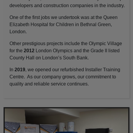
developers and construction companies in the industry.
One of the first jobs we undertook was at the Queen
Elizabeth Hospital for Children in Bethnal Green,
London.
Other prestigious projects include the Olympic Village
for the
2012
London Olympics and the Grade II listed
County Hall on London’s South Bank.
In
2019
, we opened our refurbished Installer Training
Centre. As our company grows, our commitment to
quality and reliable service continues.