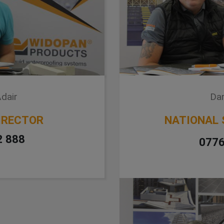
dair
Dar
IRECTOR
NATIONAL 
2 888
0776