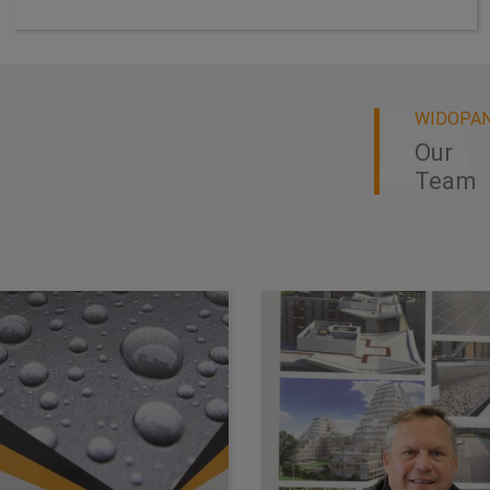
WIDOPA
Our
Team