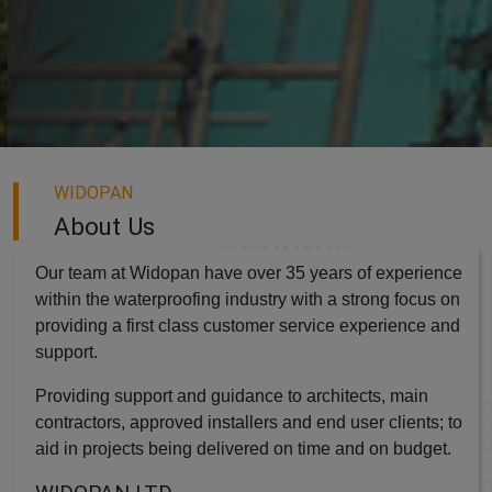
WIDOPAN
About Us
Our team at Widopan have over 35 years of experience
within the waterproofing industry with a strong focus on
providing a first class customer service experience and
support.
Providing support and guidance to architects, main
contractors, approved installers and end user clients; to
aid in projects being delivered on time and on budget.