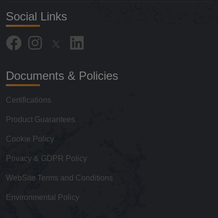
Social Links
Documents & Policies
Certifications
Product Guarantees
Cookie Policy
Privacy & GDPR Policy
WebSite Terms and Conditions
Environmental Policy