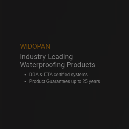
WIDOPAN
Industry-Leading
Waterproofing Products
BBA & ETA certified systems
Product Guarantees up to 25 years