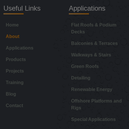
Useful Links
Applications
Home
Flat Roofs & Podium
Decks
About
Balconies & Terraces
Applications
Walkways & Stairs
Products
Green Roofs
Projects
Detailing
Training
Renewable Energy
Blog
Offshore Platforms and
Contact
Rigs
Special Applications