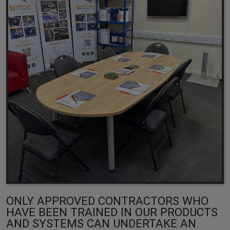
ONLY APPROVED CONTRACTORS WHO
HAVE BEEN TRAINED IN OUR PRODUCTS
AND SYSTEMS CAN UNDERTAKE AN