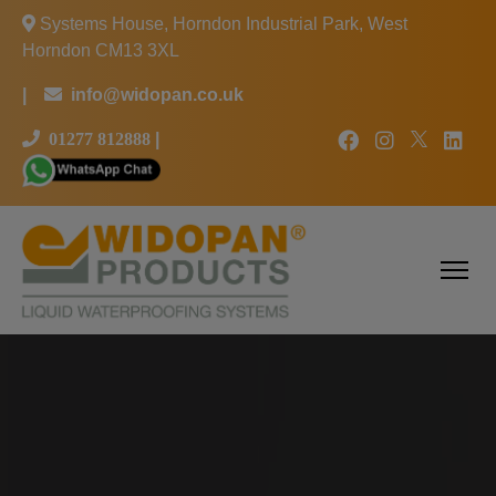
Systems House, Horndon Industrial Park, West
Horndon CM13 3XL
|
info@widopan.co.uk
01277 812888
|