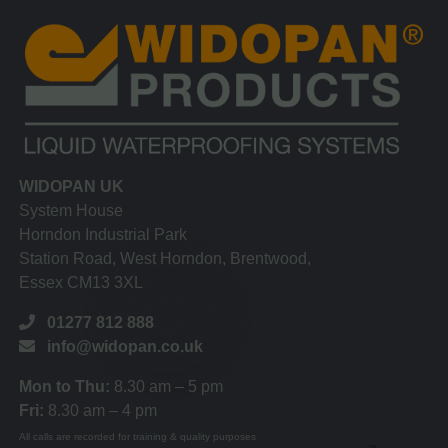
WIDOPAN UK
System House
Horndon Industrial Park
Station Road, West Horndon, Brentwood,
Essex CM13 3XL
01277 812 888
info@widopan.co.uk
Mon to Thu:
8.30 am – 5 pm
Fri:
8.30 am – 4 pm
All calls are recorded for training & quality purposes