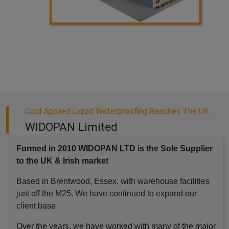
Cold Applied Liquid Waterproofing Reaches The UK
WIDOPAN Limited
Formed in 2010 WIDOPAN LTD is the Sole Supplier
to the UK & Irish market
Based in Brentwood, Essex, with warehouse facilities
just off the M25. We have continued to expand our
client base.
Over the years, we have worked with many of the major