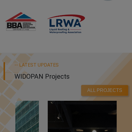
-- LATEST UPDATES
WIDOPAN Projects
ALL PROJECTS