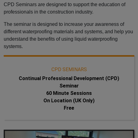
CPD Seminars are designed to support the education of
professionals in the construction industry.
The seminar is designed to increase your awareness of
different waterproofing materials and systems, and help you
understand the benefits of using liquid waterproofing
systems.
CPD SEMINARS
Continual Professional Development (CPD)
Seminar
60 Minute Sessions
On Location (UK Only)
Free