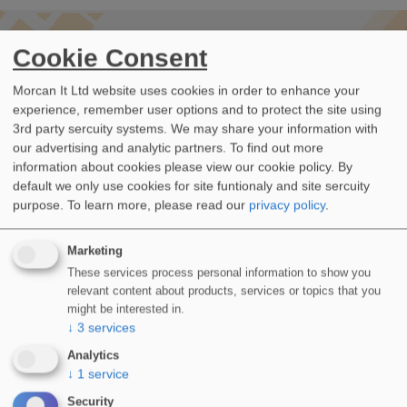
-- LATEST UPDATES
Cookie Consent
WIDOPAN Projects
Morcan It Ltd website uses cookies in order to enhance your
experience, remember user options and to protect the site using
ALL PROJECTS
3rd party sercuity systems. We may share your information with
our advertising and analytic partners. To find out more
information about cookies please view our cookie policy. By
default we only use cookies for site funtionaly and site sercuity
purpose.
To learn more, please read our
privacy policy
.
Marketing
These services process personal information to show you
relevant content about products, services or topics that you
might be interested in.
↓
3
services
Analytics
↓
1
service
Security