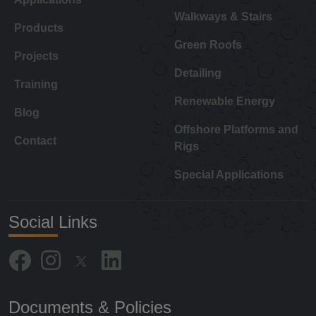
Walkways & Stairs
Products
Green Roofs
Projects
Detailing
Training
Renewable Energy
Blog
Offshore Platforms and
Contact
Rigs
Special Applications
Social Links
Documents & Policies