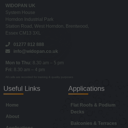
WIDOPAN UK
System House
Horndon Industrial Park
Station Road, West Horndon, Brentwood,
Essex CM13 3XL
01277 812 888
info@widopan.co.uk
Mon to Thu:
8.30 am – 5 pm
Fri:
8.30 am – 4 pm
All calls are recorded for training & quality purposes
Useful Links
Applications
Home
Flat Roofs & Podium
Decks
About
Balconies & Terraces
Applications