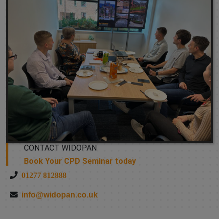
CONTACT WIDOPAN
Book Your CPD Seminar today
01277 812888
info@widopan.co.uk