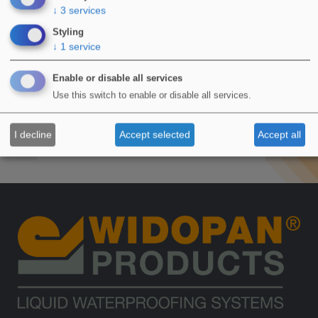
Brent House
Vaux
↓
3
services
Styling
↓
1
service
Flat Roof
Enable or disable all services
Wembley, HA9
Use this switch to enable or disable all services.
October 2022
I decline
Accept selected
Accept all