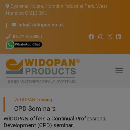
Systems House, Horndon Industrial Park, West
Horndon CM13 3XL
|
info@widopan.co.uk
01277 812888
|
WIDOPAN Training
CPD Seminars
WIDOPAN offers a Continual Professional
Development (CPD) seminar.