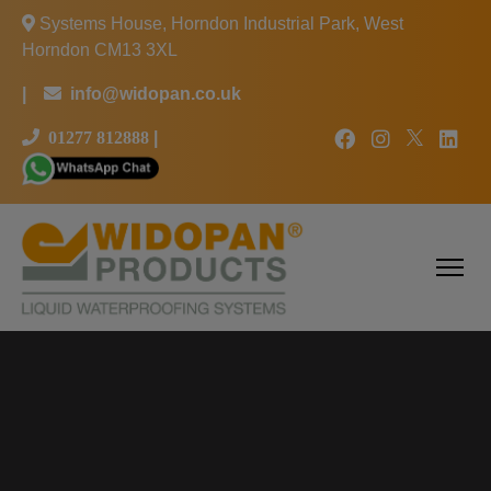
Systems House, Horndon Industrial Park, West
Horndon CM13 3XL
|
info@widopan.co.uk
01277 812888
|