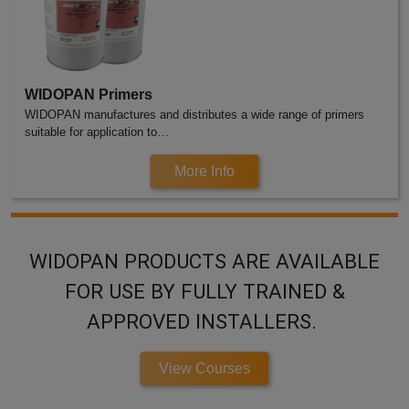
WIDOPAN Primers
WIDOPAN manufactures and distributes a wide range of primers
suitable for application to…
More Info
WIDOPAN PRODUCTS ARE AVAILABLE
FOR USE BY FULLY TRAINED &
APPROVED INSTALLERS.
View Courses