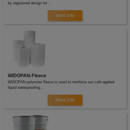
by registered design for…
More Info
WIDOPAN-Fleece
WIDOPAN polyester fleece is used to reinforce our cold applied
liquid waterproofing…
More Info