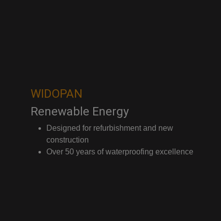
WIDOPAN
Renewable Energy
Designed for refurbishment and new
construction
Over 50 years of waterproofing excellence