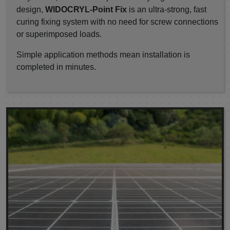
design,
WIDOCRYL-Point Fix
is an ultra-strong, fast
curing fixing system with no need for screw connections
or superimposed loads.
Simple application methods mean installation is
completed in minutes.