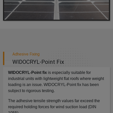
Adhesive Fixing
WIDOCRYL-Point Fix
WIDOCRYL-Point fix
is especially suitable for
industrial units with lightweight flat roofs where weight
loading is an issue. WIDOCRYL-Point fix has been
subject to rigorous testing.
The adhesive tensile strength values far exceed the
required holding forces for wind suction load (DIN
1055).