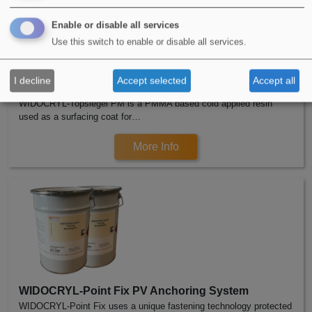
Enable or disable all services
Use this switch to enable or disable all services.
I decline
Accept selected
Accept all
WIDOCRYL-Topsiegel Decorative Top Coat
WIDOCRYL-Topsiegel PM is a PMMA based cold applied resin
used as a surfacing coat for…
More Info
WIDOCRYL-Point Fix PV Anchoring System
WIDOCRYL-Point Fix uses a unique fastening technology protected