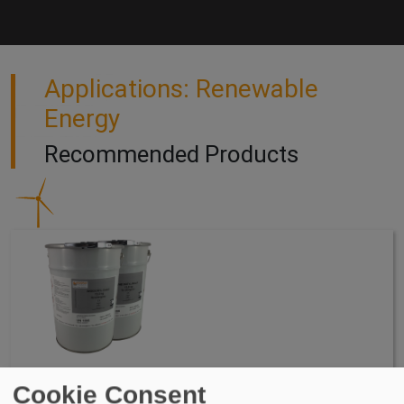
Applications: Renewable
Energy
Recommended Products
WIDOCRYL-PM TEN PMMA Waterproofing System
Cookie Consent
WIDOCRYL-PM TEN PMMA is a 2 Component, Poly Methyl