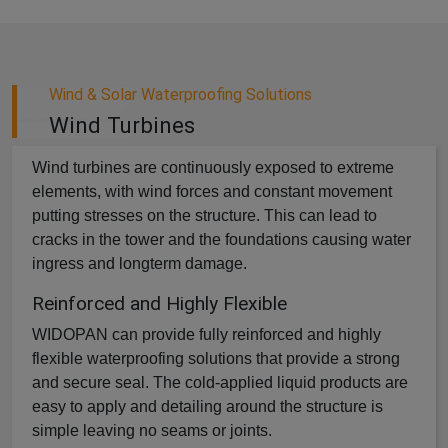
Wind & Solar Waterproofing Solutions
Wind Turbines
Wind turbines are continuously exposed to extreme
elements, with wind forces and constant movement
putting stresses on the structure. This can lead to
cracks in the tower and the foundations causing water
ingress and longterm damage.
Reinforced and Highly Flexible
WIDOPAN can provide fully reinforced and highly
flexible waterproofing solutions that provide a strong
and secure seal. The cold-applied liquid products are
easy to apply and detailing around the structure is
simple leaving no seams or joints.