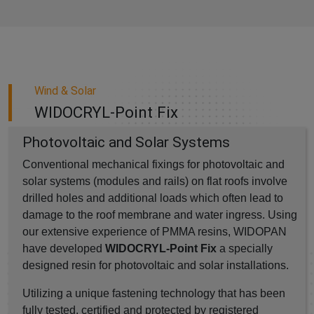
Wind & Solar
WIDOCRYL-Point Fix
Photovoltaic and Solar Systems
Conventional mechanical fixings for photovoltaic and
solar systems (modules and rails) on flat roofs involve
drilled holes and additional loads which often lead to
damage to the roof membrane and water ingress. Using
our extensive experience of PMMA resins, WIDOPAN
have developed
WIDOCRYL-Point Fix
a specially
designed resin for photovoltaic and solar installations.
Utilizing a unique fastening technology that has been
fully tested, certified and protected by registered