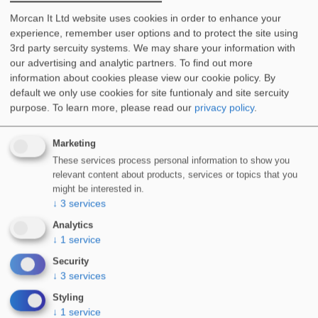
Methacrylate (PMMA) based waterproofing…
Morcan It Ltd website uses cookies in order to enhance your
experience, remember user options and to protect the site using
More Info
3rd party sercuity systems. We may share your information with
our advertising and analytic partners. To find out more
information about cookies please view our cookie policy. By
default we only use cookies for site funtionaly and site sercuity
purpose.
To learn more, please read our
privacy policy
.
Marketing
These services process personal information to show you
relevant content about products, services or topics that you
WIDOSEAL-LF 1K Single Component Solvent-Free
might be interested in.
Waterproofing
↓
3
services
WIDOSEAL-LF 1K is a single component, solvent-free
Analytics
waterproofing resin, suitable for…
↓
1
service
More Info
Security
↓
3
services
Styling
↓
1
service