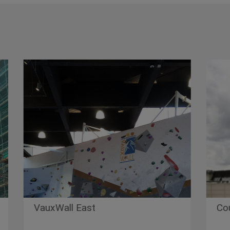
uxWall East
County Hall 