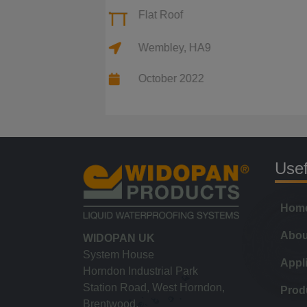
Flat Roof
Wembley, HA9
October 2022
Usef
Hom
Abou
WIDOPAN UK
System House
Appl
Horndon Industrial Park
Station Road, West Horndon,
Prod
Brentwood,