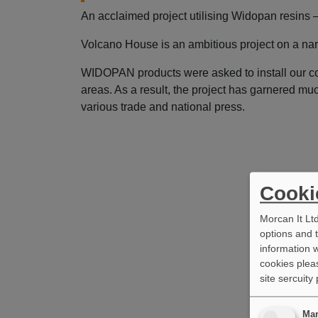
An acclaimed project utilising Widopan resins 
Volcano House is an ambitious project on a nar
WIDOPAN products were asked to install our col
areas. As a result, the project has garnered mu
various trade and national press.
Cooki
Morcan It Lt
options and 
information w
cookies pleas
site sercuity
Mar