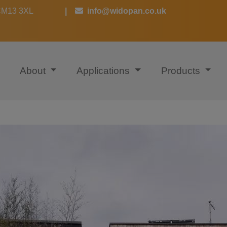
 CM13 3XL
|
info@widopan.co.uk
About
Applications
Products