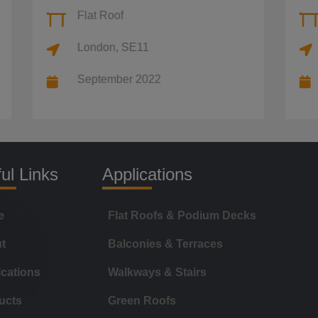
Flat Roof
Flat Roof
London, SE11
London
September 2022
Septembe
ul Links
Applications
e
Flat Roofs & Podium Decks
t
Balconies & Terraces
ications
Walkways & Stairs
ucts
Green Roofs