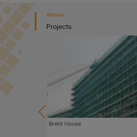
Widopan
Projects
Brent House
Va