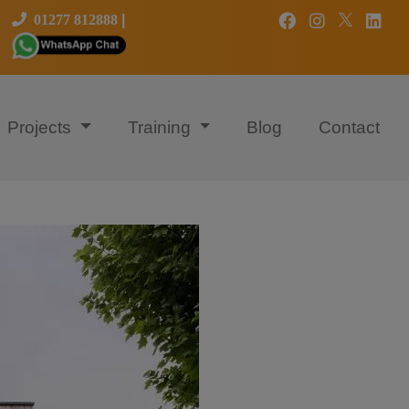
01277 812888
|
Projects
Training
Blog
Contact