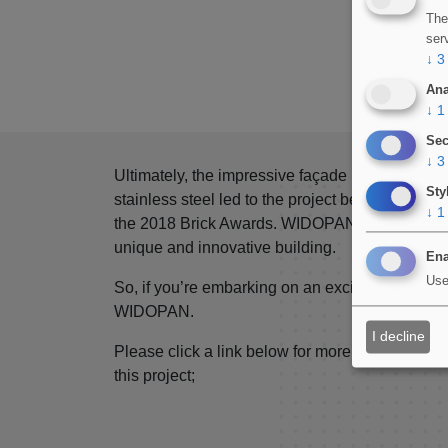
The
ser
↓
3
Ana
↓
1
Sec
↓
3
Ultimately, the impressive façade utilising glaz
Sty
stainless steel led to the project being shortlist
↓
1
the 2018 Brick Awards. WIDOPAN are proud to pr
unique and innovative building.
Ena
Use
So, if you’re embarking on an exciting architect
WIDOPAN.
I decline
Please click a link below for more information o
this project;