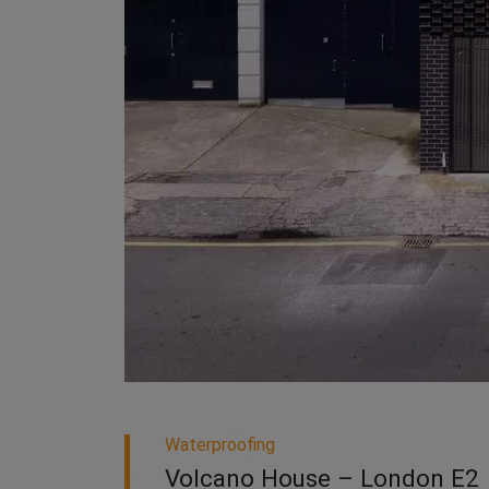
Waterproofing
Volcano House – London E2