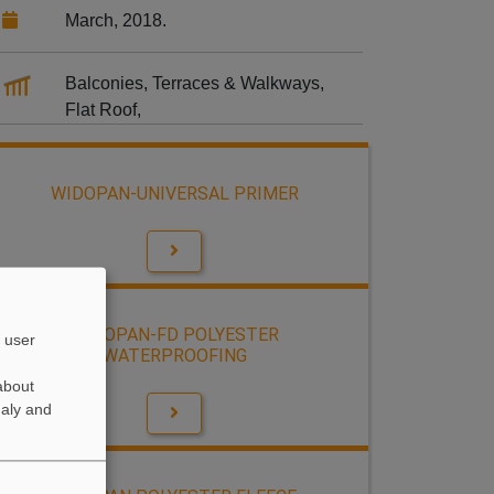
March, 2018.
Balconies, Terraces & Walkways,
Flat Roof,
WIDOPAN-UNIVERSAL PRIMER
WIDOPAN-FD POLYESTER
 user
WATERPROOFING
about
naly and