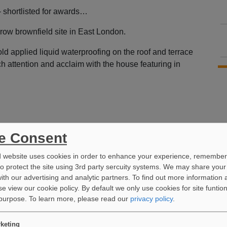
– shortlisted for awards…
row brownfield site in East London.
d applied liquid waterproofing on the roof and terrace
ch attention and acclaim with the house featuring in
e Consent
d website uses cookies in order to enhance your experience, remember
to protect the site using 3rd party sercuity systems. We may share your
ith our advertising and analytic partners. To find out more information 
e view our cookie policy. By default we only use cookies for site funtio
 purpose.
To learn more, please read our
privacy policy
.
keting