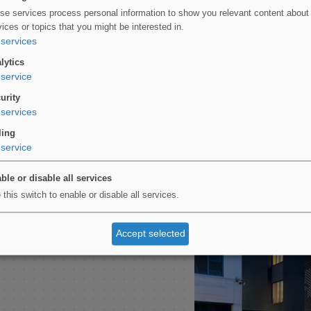
se services process personal information to show you relevant content about
vices or topics that you might be interested in.
services
lytics
service
urity
services
ed bricks and mirrored
ling
ed in two categories at
service
otect the fabric of this
ble or disable all services
 this switch to enable or disable all services.
ural project, consider
Accept selected
n the products used for