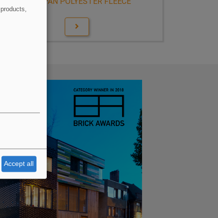
WIDOPAN POLYESTER FLEECE
 products,
Accept all