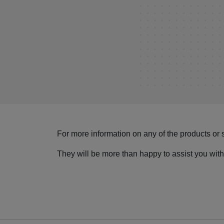
For more information on any of the products or 
They will be more than happy to assist you with 