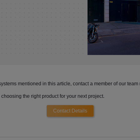
systems mentioned in this article, contact a member of our team
choosing the right product for your next project.
Contact Details