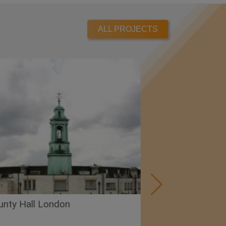
ALL PROJECTS
London
Premier Inn – Cardiff W