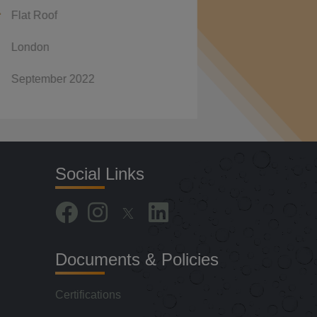
Flat Roof
Premier Inn, Cardiff Wa
r 2022
January 2022
Social Links
Documents & Policies
Certifications