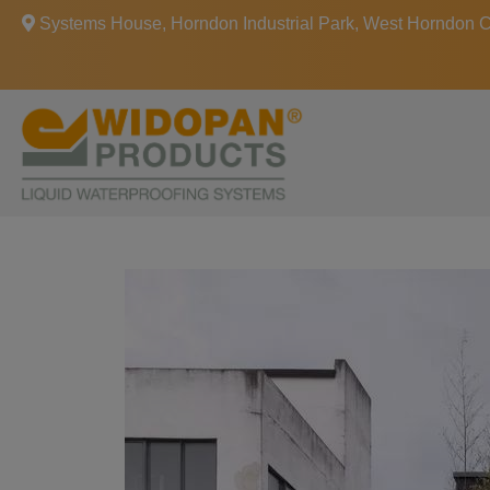
Systems House, Horndon Industrial Park, West Horndon