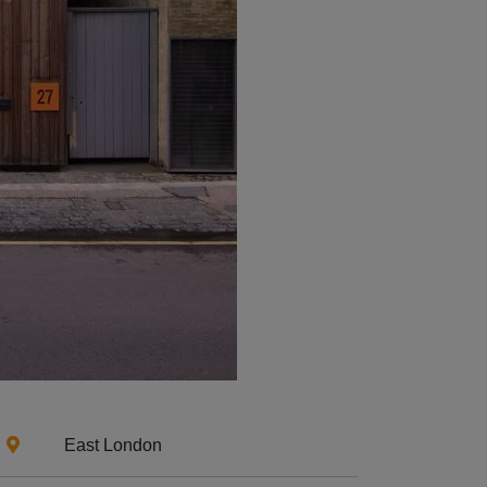
East London