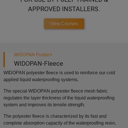
APPROVED INSTALLERS.
View Courses
WIDOPAN Product
WIDOPAN-Fleece
WIDOPAN polyester fleece is used to reinforce our cold
applied liquid waterproofing systems.
The special WIDOPAN polyester fleece mesh fabric
regulates the layer thickness of the liquid waterproofing
system and improves its tensile strength.
The polyester fleece is characterized by its fast and
complete absorption capacity of the waterproofing resin,