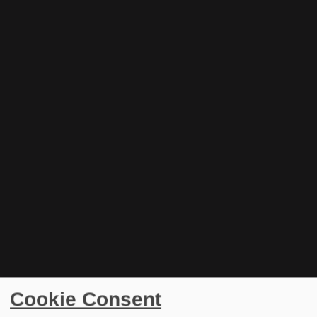
Cookie Consent