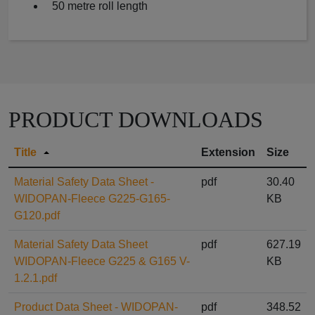
50 metre roll length
PRODUCT DOWNLOADS
Title
Extension
Size
Material Safety Data Sheet -
pdf
30.40
WIDOPAN-Fleece G225-G165-
KB
G120.pdf
Material Safety Data Sheet
pdf
627.19
WIDOPAN-Fleece G225 & G165 V-
KB
1.2.1.pdf
Product Data Sheet - WIDOPAN-
pdf
348.52