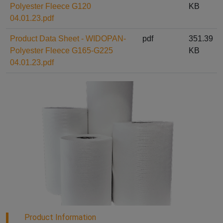
Polyester Fleece G120
KB
04.01.23.pdf
Product Data Sheet - WIDOPAN-
pdf
351.39
Polyester Fleece G165-G225
KB
04.01.23.pdf
Product Information