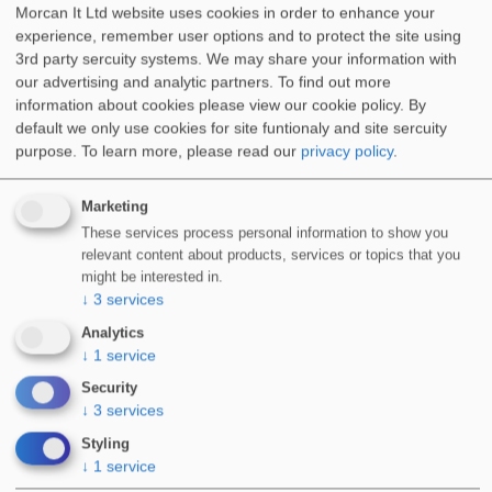
Morcan It Ltd website uses cookies in order to enhance your
experience, remember user options and to protect the site using
3rd party sercuity systems. We may share your information with
our advertising and analytic partners. To find out more
information about cookies please view our cookie policy. By
default we only use cookies for site funtionaly and site sercuity
purpose.
To learn more, please read our
privacy policy
.
Marketing
These services process personal information to show you
relevant content about products, services or topics that you
might be interested in.
↓
3
services
Analytics
↓
1
service
Security
↓
3
services
Styling
↓
1
service