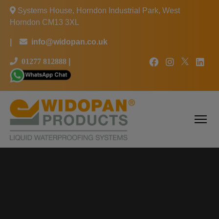
Systems House, Horndon Industrial Park, West
Horndon CM13 3XL
|
info@widopan.co.uk
01277 812888
|