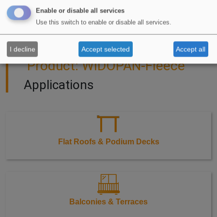
Enable or disable all services
Use this switch to enable or disable all services.
I decline
Accept selected
Accept all
Product: WIDOPAN-Fleece
Applications
Flat Roofs & Podium Decks
Balconies & Terraces