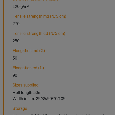
120 g/m²
Tensile strength md (N/5 cm)
270
Tensile strength cd (N/5 cm)
250
Elongation md (%)
50
Elongation cd (%)
90
Sizes supplied
Roll length 50m
Width in cm: 25/35/50/70/105
Storage