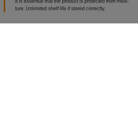
It is essential that the product is protected from mois-
ture. Unlimited shelf life if stored correctly.
Product Information
WIDOPAN-Polyester Fleece G165 /
G225
The WIDOPAN-Polyester Fleece is used to reinforce a
number of sealings made with the liquid synthetics
WIDOPAN-FD and WIDOCRYL-PM Ten.
The special WIDOPAN Polyester Fleece regulates layer
thickness of the liquid sealings applied and improves their
breaking strength.
In addition to its excellent technical properties, WIDOPAN-