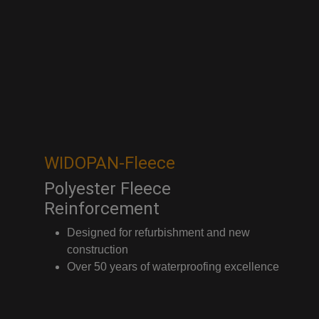
WIDOPAN-Fleece
Polyester Fleece
Reinforcement
Designed for refurbishment and new
construction
Over 50 years of waterproofing excellence