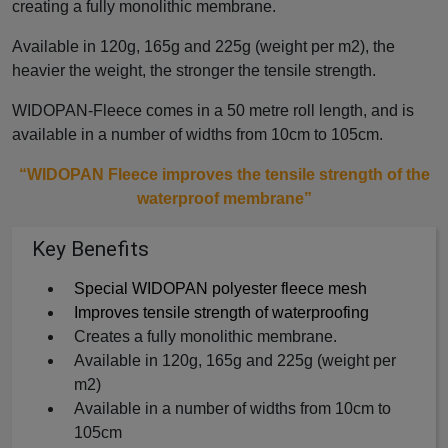
creating a fully monolithic membrane.
Available in 120g, 165g and 225g (weight per m2), the
heavier the weight, the stronger the tensile strength.
WIDOPAN-Fleece comes in a 50 metre roll length, and is
available in a number of widths from 10cm to 105cm.
“WIDOPAN Fleece improves the tensile strength of the
waterproof membrane”
Key Benefits
Special WIDOPAN polyester fleece mesh
Improves tensile strength of waterproofing
Creates a fully monolithic membrane.
Available in 120g, 165g and 225g (weight per
m2)
Available in a number of widths from 10cm to
105cm