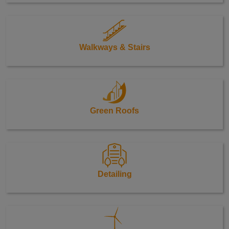
Walkways & Stairs
Green Roofs
Detailing