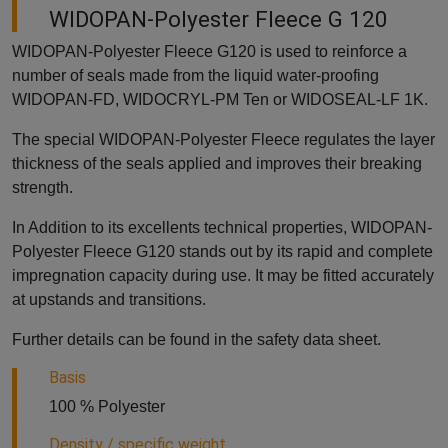
WIDOPAN-Polyester Fleece G 120
WIDOPAN-Polyester Fleece G120 is used to reinforce a
number of seals made from the liquid water-proofing
WIDOPAN-FD, WIDOCRYL-PM Ten or WIDOSEAL-LF 1K.
The special WIDOPAN-Polyester Fleece regulates the layer
thickness of the seals applied and improves their breaking
strength.
In Addition to its excellents technical properties, WIDOPAN-
Polyester Fleece G120 stands out by its rapid and complete
impregnation capacity during use. It may be fitted accurately
at upstands and transitions.
Further details can be found in the safety data sheet.
Basis
100 % Polyester
Density / specific weight