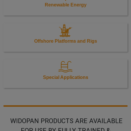
Renewable Energy
Offshore Platforms and Rigs
Special Applications
WIDOPAN PRODUCTS ARE AVAILABLE
FOR USE BY FULLY TRAINED &