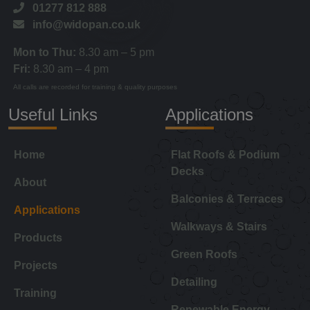
01277 812 888
info@widopan.co.uk
Mon to Thu:
8.30 am – 5 pm
Fri:
8.30 am – 4 pm
All calls are recorded for training & quality purposes
Useful Links
Applications
Home
Flat Roofs & Podium
Decks
About
Balconies & Terraces
Applications
Walkways & Stairs
Products
Green Roofs
Projects
Detailing
Training
Renewable Energy