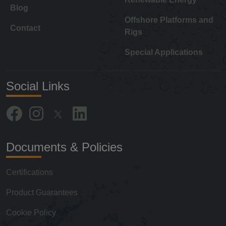
Blog
Offshore Platforms and
Contact
Rigs
Special Applications
Social Links
Documents & Policies
Certifications
Product Guarantees
Cookie Policy