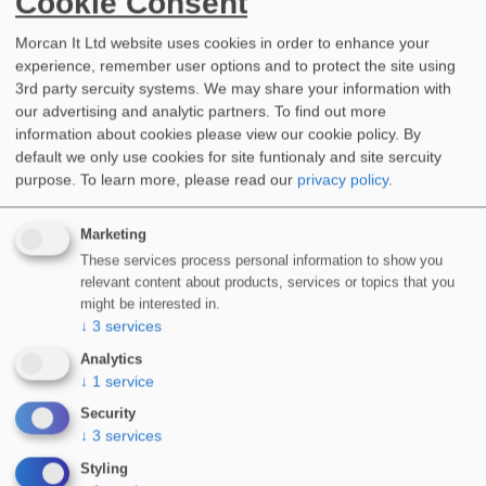
Cookie Consent
Morcan It Ltd website uses cookies in order to enhance your
experience, remember user options and to protect the site using
3rd party sercuity systems. We may share your information with
our advertising and analytic partners. To find out more
information about cookies please view our cookie policy. By
default we only use cookies for site funtionaly and site sercuity
purpose.
To learn more, please read our
privacy policy
.
Marketing
RENEWABLE ENERGY
These services process personal information to show you
relevant content about products, services or topics that you
might be interested in.
↓
3
services
Industry-leading, specialist waterproofing
Analytics
technologies for applications in the renewables
↓
1
service
industry including:
Security
↓
3
services
Wind Turbines, Accoustic Enclosures & Solar
PV
Styling