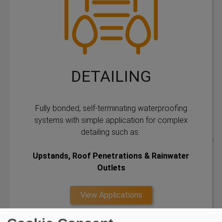
DETAILING
Fully bonded, self-terminating waterproofing
systems with simple application for complex
detailing such as:
Upstands, Roof Penetrations & Rainwater
Outlets
View Applications