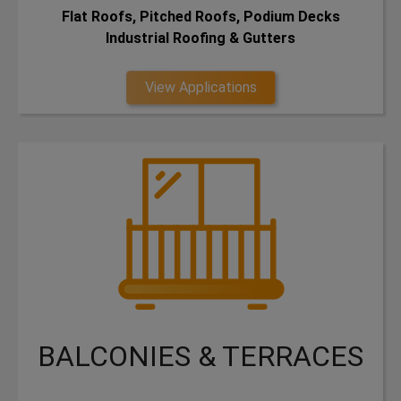
Flat Roofs, Pitched Roofs, Podium Decks
Industrial Roofing & Gutters
View Applications
BALCONIES & TERRACES