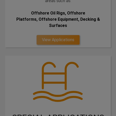
areas such as:
Offshore Oil Rigs, Offshore
Platforms, Offshore Equipment, Decking &
Surfaces
View Applications