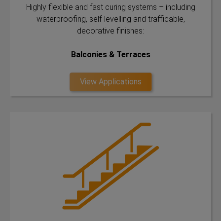
Highly flexible and fast curing systems – including
waterproofing, self-levelling and trafficable,
decorative finishes:
Balconies & Terraces
View Applications