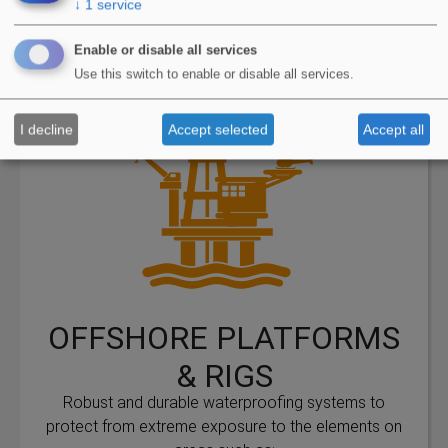
↓
1
service
View Applications
Enable or disable all services
Use this switch to enable or disable all services.
I decline
Accept selected
Accept all
OFFSHORE PLATFORMS
& RIGS
Robust and durable waterproofing systems to
protect from extreme exposure to the elements on