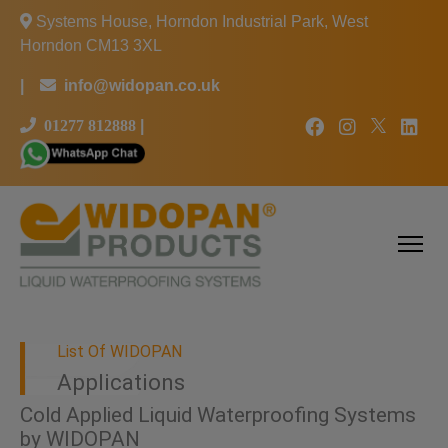
Systems House, Horndon Industrial Park, West
Horndon CM13 3XL
|
info@widopan.co.uk
01277 812888
|
List Of WIDOPAN
Applications
Cold Applied Liquid Waterproofing Systems
by WIDOPAN