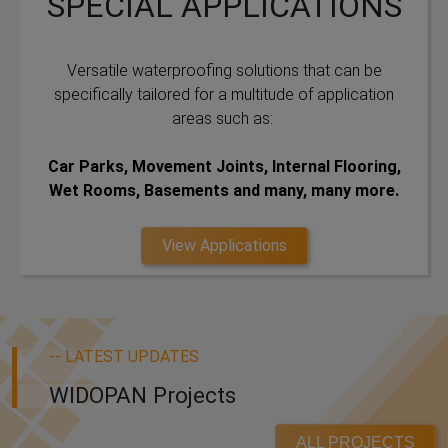
SPECIAL APPLICATIONS
Versatile waterproofing solutions that can be
specifically tailored for a multitude of application
areas such as:
Car Parks, Movement Joints, Internal Flooring,
Wet Rooms, Basements and many, many more.
View Applications
-- LATEST UPDATES
WIDOPAN Projects
ALL PROJECTS