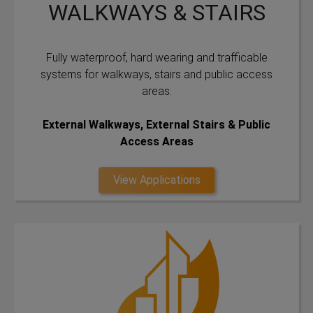
WALKWAYS & STAIRS
Fully waterproof, hard wearing and trafficable
systems for walkways, stairs and public access
areas:
External Walkways, External Stairs & Public
Access Areas
View Applications