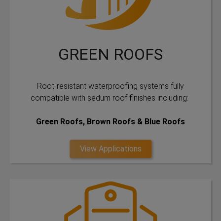
GREEN ROOFS
Root-resistant waterproofing systems fully
compatible with sedum roof finishes including:
Green Roofs, Brown Roofs & Blue Roofs
View Applications