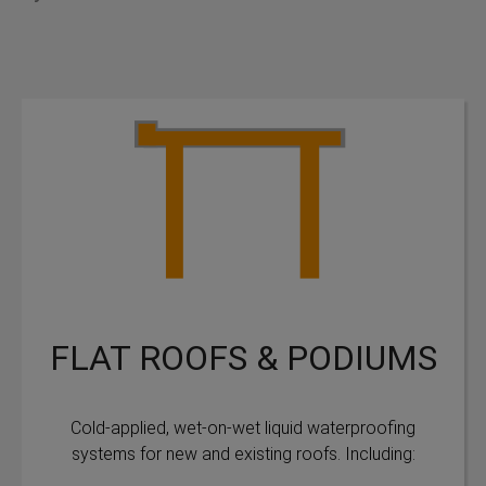
FLAT ROOFS & PODIUMS
Cold-applied, wet-on-wet liquid waterproofing
systems for new and existing roofs. Including: