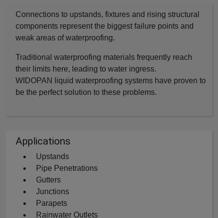
Connections to upstands, fixtures and rising structural
components represent the biggest failure points and
weak areas of waterproofing.
Traditional waterproofing materials frequently reach
their limits here, leading to water ingress.
WIDOPAN liquid waterproofing systems have proven to
be the perfect solution to these problems.
Applications
Upstands
Pipe Penetrations
Gutters
Junctions
Parapets
Rainwater Outlets