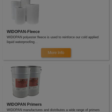
WIDOPAN-Fleece
WIDOPAN polyester fleece is used to reinforce our cold applied
liquid waterproofing…
More Info
WIDOPAN Primers
WIDOPAN manufactures and distributes a wide range of primers