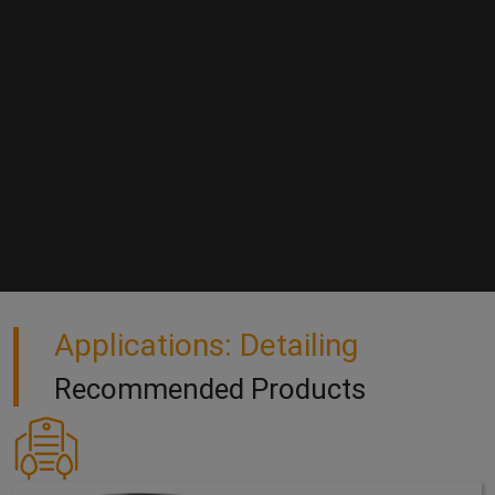
Applications: Detailing
Recommended Products