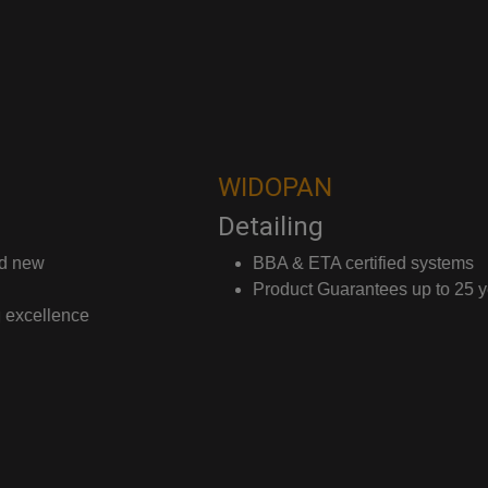
WIDOPAN
Detailing
BBA & ETA certified systems
Product Guarantees up to 25 years