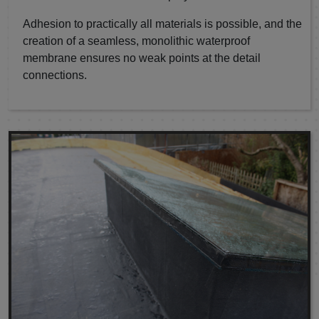
Adhesion to practically all materials is possible, and the
creation of a seamless, monolithic waterproof
membrane ensures no weak points at the detail
connections.