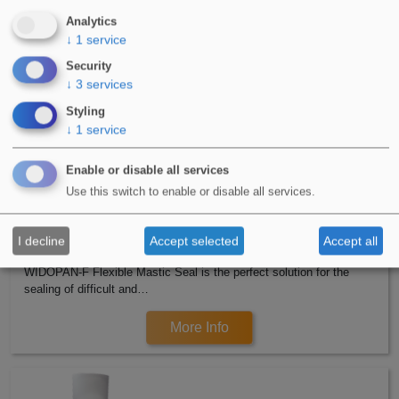
WIDOCRYL-PM TEN PMMA is a 2 Component, Poly Methyl
Analytics
Methacrylate (PMMA) based waterproofing…
↓
1
service
Security
More Info
↓
3
services
Styling
↓
1
service
Enable or disable all services
Use this switch to enable or disable all services.
I decline
Accept selected
Accept all
WIDOPAN-F Flexible Mastic Seal
WIDOPAN-F Flexible Mastic Seal is the perfect solution for the
sealing of difficult and…
More Info