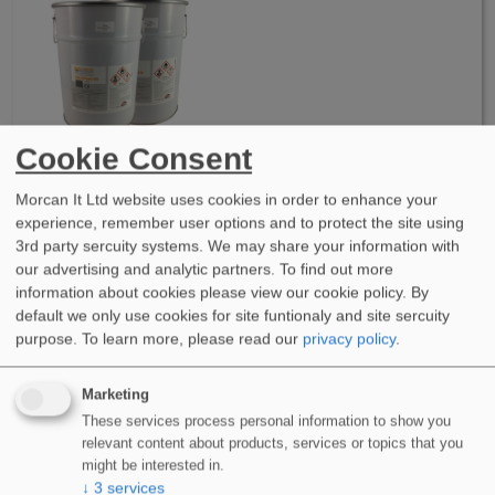
Cookie Consent
WIDOPAN-FD 2K Polyester Waterproofing System
WIDOPAN-FD 2K is a 2 component, polyester waterproofing
Morcan It Ltd website uses cookies in order to enhance your
system based resin. Cold applied…
experience, remember user options and to protect the site using
3rd party sercuity systems. We may share your information with
More Info
our advertising and analytic partners. To find out more
information about cookies please view our cookie policy. By
default we only use cookies for site funtionaly and site sercuity
purpose.
To learn more, please read our
privacy policy
.
Marketing
These services process personal information to show you
relevant content about products, services or topics that you
might be interested in.
WIDOCRYL-PM TEN PMMA Waterproofing System
↓
3
services