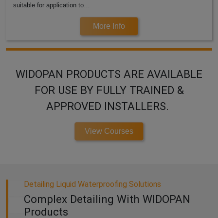
suitable for application to…
More Info
WIDOPAN PRODUCTS ARE AVAILABLE
FOR USE BY FULLY TRAINED &
APPROVED INSTALLERS.
View Courses
Detailing Liquid Waterproofing Solutions
Complex Detailing With WIDOPAN
Products