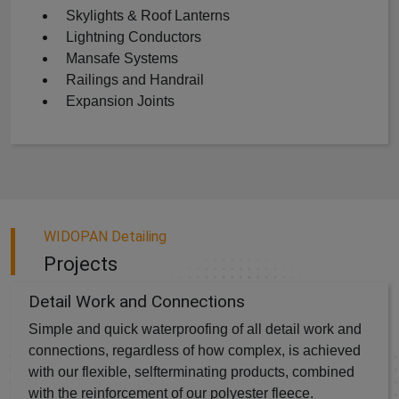
Skylights & Roof Lanterns
Lightning Conductors
Mansafe Systems
Railings and Handrail
Expansion Joints
WIDOPAN Detailing
Projects
Detail Work and Connections
Simple and quick waterproofing of all detail work and
connections, regardless of how complex, is achieved
with our flexible, selfterminating products, combined
with the reinforcement of our polyester fleece.