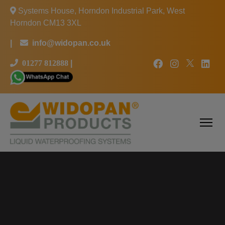
Systems House, Horndon Industrial Park, West
Horndon CM13 3XL
|
info@widopan.co.uk
01277 812888
|