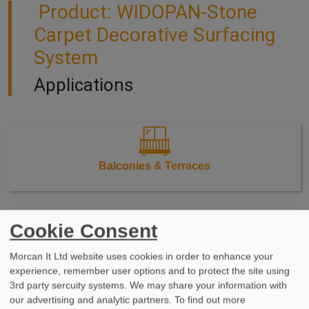
Product: WIDOPAN-Stone
Carpet Decorative Surfacing
System
Applications
Balconies & Terraces
Cookie Consent
Walkways & Stairs
Morcan It Ltd website uses cookies in order to enhance your
experience, remember user options and to protect the site using
3rd party sercuity systems. We may share your information with
our advertising and analytic partners. To find out more