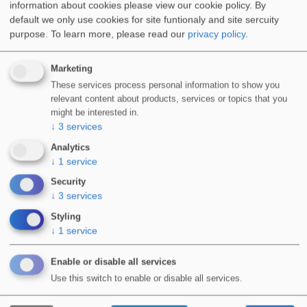
information about cookies please view our cookie policy. By
default we only use cookies for site funtionaly and site sercuity
Special Applications
purpose.
To learn more, please read our
privacy policy
.
Marketing
These services process personal information to show you
relevant content about products, services or topics that you
might be interested in.
WIDOPAN PRODUCTS ARE AVAILABLE
↓
3
services
FOR USE BY FULLY TRAINED &
Analytics
↓
1
service
APPROVED INSTALLERS.
Security
↓
3
services
View Courses
Styling
↓
1
service
Enable or disable all services
Use this switch to enable or disable all services.
Product Infromation
WIDOPAN-Stone Carpet Decorative