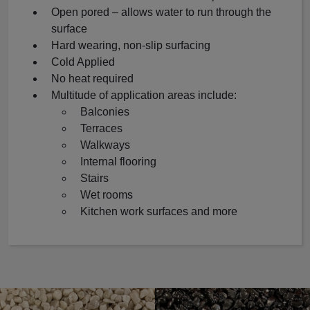
Open pored – allows water to run through the
surface
Hard wearing, non-slip surfacing
Cold Applied
No heat required
Multitude of application areas include:
Balconies
Terraces
Walkways
Internal flooring
Stairs
Wet rooms
Kitchen work surfaces and more