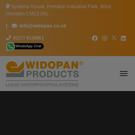
Systems House, Horndon Industrial Park, West
Horndon CM13 3XL
|
info@widopan.co.uk
01277 812888
|