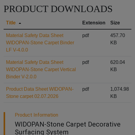
PRODUCT DOWNLOADS
Title
Extension
Size
Material Safety Data Sheet
pdf
457.70
WIDOPAN-Stone Carpet Binder
KB
LF V-4.0.0
Material Safety Data Sheet
pdf
620.04
WIDOPAN-Stone Carpet Vertical
KB
Binder V-2.0.0
Product Data Sheet WIDOPAN-
pdf
1,074.98
Stone carpet 02.07.2026
KB
Product Information
WIDOPAN-Stone Carpet Decorative
Surfacing System