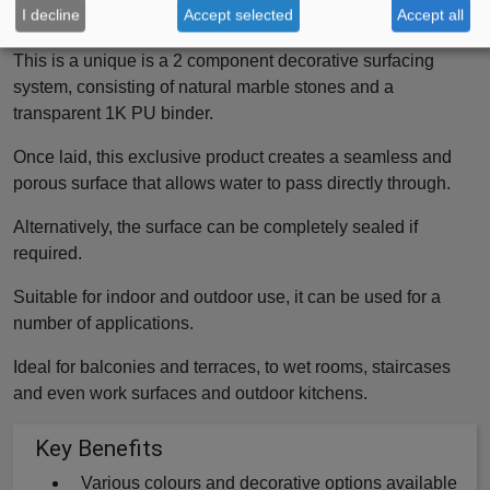
I decline
Accept selected
Accept all
Surfacing System
This is a unique is a 2 component decorative surfacing
system, consisting of natural marble stones and a
transparent 1K PU binder.
Once laid, this exclusive product creates a seamless and
porous surface that allows water to pass directly through.
Alternatively, the surface can be completely sealed if
required.
Suitable for indoor and outdoor use, it can be used for a
number of applications.
Ideal for balconies and terraces, to wet rooms, staircases
and even work surfaces and outdoor kitchens.
Key Benefits
Various colours and decorative options available