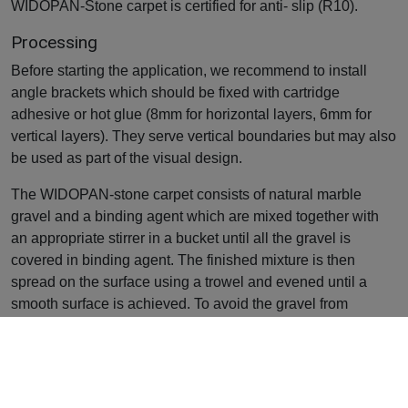
WIDOPAN-Stone carpet is certified for anti- slip (R10).
Processing
Before starting the application, we recommend to install
angle brackets which should be fixed with cartridge
adhesive or hot glue (8mm for horizontal layers, 6mm for
vertical layers). They serve vertical boundaries but may also
be used as part of the visual design.
The WIDOPAN-stone carpet consists of natural marble
gravel and a binding agent which are mixed together with
an appropriate stirrer in a bucket until all the gravel is
covered in binding agent. The finished mixture is then
spread on the surface using a trowel and evened until a
smooth surface is achieved. To avoid the gravel from
sticking to the trowel, it’s recommended to regularly cover
the trowel with a smoothening agent e.g. WIDOPAN-STGM.
Further details, especially regarding hazard statements,
security advices and measures in the event of fire can be