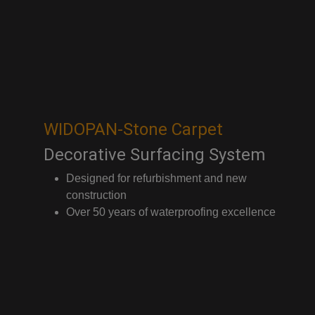
WIDOPAN-Stone Carpet
Decorative Surfacing System
Designed for refurbishment and new
construction
Over 50 years of waterproofing excellence