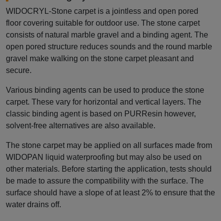
WIDOCRYL-Stone carpet is a jointless and open pored
floor covering suitable for outdoor use. The stone carpet
consists of natural marble gravel and a binding agent. The
open pored structure reduces sounds and the round marble
gravel make walking on the stone carpet pleasant and
secure.
Various binding agents can be used to produce the stone
carpet. These vary for horizontal and vertical layers. The
classic binding agent is based on PURResin however,
solvent-free alternatives are also available.
The stone carpet may be applied on all surfaces made from
WIDOPAN liquid waterproofing but may also be used on
other materials. Before starting the application, tests should
be made to assure the compatibility with the surface. The
surface should have a slope of at least 2% to ensure that the
water drains off.