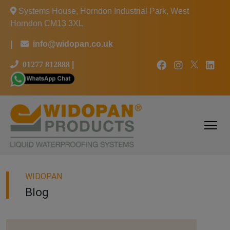
Systems House, Horndon Industrial Park, West
Horndon CM13 3XL
|
info@widopan.co.uk
01277 812888
|
WIDOPAN
Blog