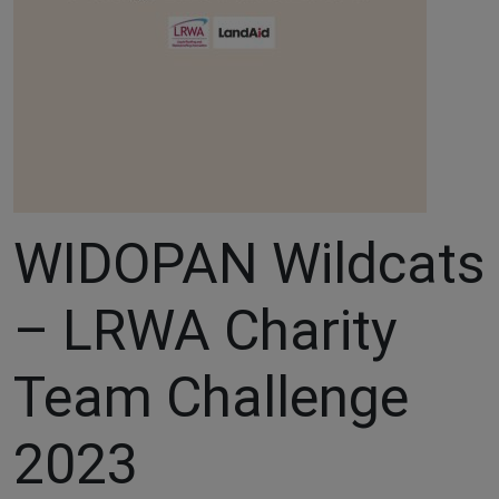
WIDOPAN Wildcats
– LRWA Charity
Team Challenge
2023