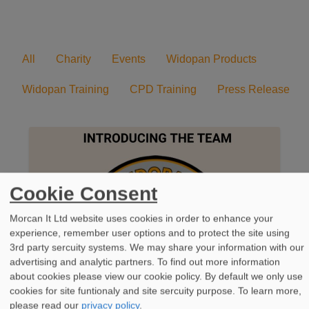
All
Charity
Events
Widopan Products
Widopan Training
CPD Training
Press Release
Cookie Consent
Morcan It Ltd website uses cookies in order to enhance your
experience, remember user options and to protect the site using
3rd party sercuity systems. We may share your information with our
advertising and analytic partners. To find out more information
about cookies please view our cookie policy. By default we only use
cookies for site funtionaly and site sercuity purpose.
To learn more,
please read our
privacy policy
.