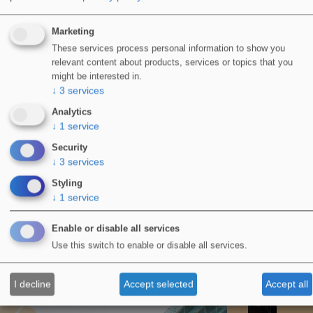
Marketing
These services process personal information to show you
relevant content about products, services or topics that you
might be interested in.
WIDOPAN Wildcats – LRWA Charity Team
↓
3
services
Challenge 2023
Analytics
June 14, 2023
↓
1
service
Security
↓
3
services
Styling
↓
1
service
WIDOPAN Waterproofing
Enable or disable all services
Products
Use this switch to enable or disable all services.
All PRODUCTS
I decline
Accept selected
Accept all