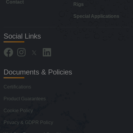
Contact
Rigs
Special Applications
Social Links
Documents & Policies
Certifications
Product Guarantees
Cookie Policy
Privacy & GDPR Policy