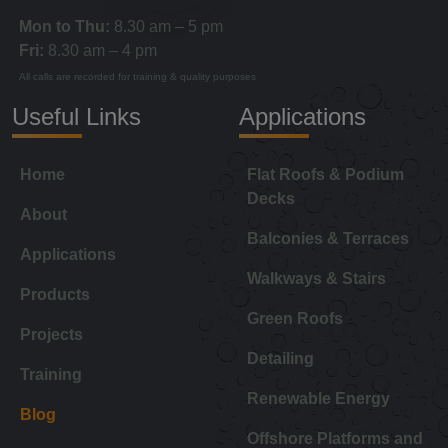
Mon to Thu:
8.30 am – 5 pm
Fri:
8.30 am – 4 pm
All calls are recorded for training & quality purposes
Useful Links
Applications
Home
Flat Roofs & Podium
Decks
About
Balconies & Terraces
Applications
Walkways & Stairs
Products
Green Roofs
Projects
Detailing
Training
Renewable Energy
Blog
Offshore Platforms and