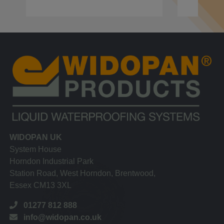
WIDOPAN UK
System House
Horndon Industrial Park
Station Road, West Horndon, Brentwood,
Essex CM13 3XL
01277 812 888
info@widopan.co.uk