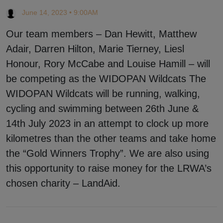
June 14, 2023 • 9:00AM
Our team members – Dan Hewitt, Matthew
Adair, Darren Hilton, Marie Tierney, Liesl
Honour, Rory McCabe and Louise Hamill – will
be competing as the WIDOPAN Wildcats The
WIDOPAN Wildcats will be running, walking,
cycling and swimming between 26th June &
14th July 2023 in an attempt to clock up more
kilometres than the other teams and take home
the “Gold Winners Trophy”. We are also using
this opportunity to raise money for the LRWA’s
chosen charity – LandAid.