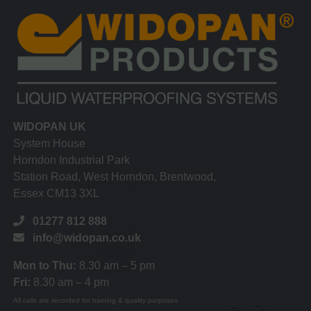
WIDOPAN UK
System House
Horndon Industrial Park
Station Road, West Horndon, Brentwood,
Essex CM13 3XL
01277 812 888
info@widopan.co.uk
Mon to Thu:
8.30 am – 5 pm
Fri:
8.30 am – 4 pm
All calls are recorded for training & quality purposes