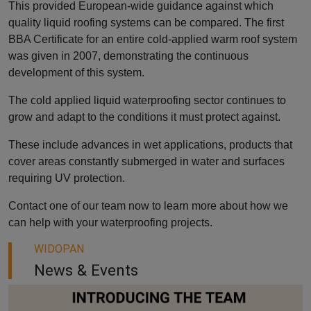
This provided European-wide guidance against which
quality liquid roofing systems can be compared. The first
BBA Certificate for an entire cold-applied warm roof system
was given in 2007, demonstrating the continuous
development of this system.
The cold applied liquid waterproofing sector continues to
grow and adapt to the conditions it must protect against.
These include advances in wet applications, products that
cover areas constantly submerged in water and surfaces
requiring UV protection.
Contact one of our team now to learn more about how we
can help with your waterproofing projects.
WIDOPAN
News & Events