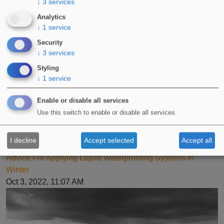
↓
3
services
Analytics
↓
1
service
Security
↓
3
services
Styling
↓
1
service
Enable or disable all services
Use this switch to enable or disable all services.
I decline
Accept selected
Accept all
Advice For Applying Liquid Waterproofing Systems In
Winter
Oct 3, 2022, 11:07 AM