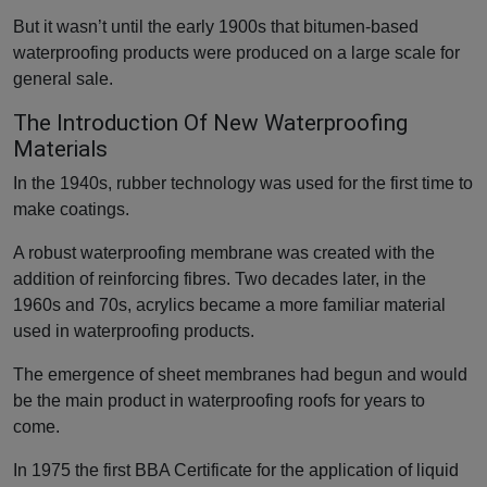
But it wasn’t until the early 1900s that bitumen-based
waterproofing products were produced on a large scale for
general sale.
The Introduction Of New Waterproofing
Materials
In the 1940s, rubber technology was used for the first time to
make coatings.
A robust waterproofing membrane was created with the
addition of reinforcing fibres. Two decades later, in the
1960s and 70s, acrylics became a more familiar material
used in waterproofing products.
The emergence of sheet membranes had begun and would
be the main product in waterproofing roofs for years to
come.
In 1975 the first BBA Certificate for the application of liquid