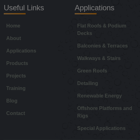
Useful Links
Applications
Home
Flat Roofs & Podium
Decks
About
Balconies & Terraces
Applications
Walkways & Stairs
Products
Green Roofs
Projects
Detailing
Training
Renewable Energy
Blog
Offshore Platforms and
Contact
Rigs
Special Applications