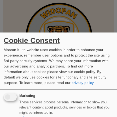
Cookie Consent
Morcan It Ltd website uses cookies in order to enhance your
experience, remember user options and to protect the site using
3rd party sercuity systems. We may share your information with
our advertising and analytic partners. To find out more
information about cookies please view our cookie policy. By
default we only use cookies for site funtionaly and site sercuity
purpose.
To learn more, please read our
privacy policy
.
Marketing
These services process personal information to show you
WIDOPAN Wildcats – LRWA Charity Team Challenge 2023
relevant content about products, services or topics that you
Jun 14, 2023, 9:00 AM
might be interested in.