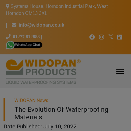
Systems House, Horndon Industrial Park, West
Horndon CM13 3XL
|
info@widopan.co.uk
01277 812888
|
WIDOPAN News
The Evolution Of Waterproofing
Materials
Date Published: July 10, 2022