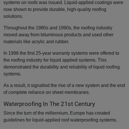
systems on roofs was issued. Liquid-applied coatings were
now shown to provide durable, high-quality roofing
solutions.
Throughout the 1980s and 1990s, the roofing industry
moved away from bituminous products and used other
materials like acrylic and rubber.
In 1996 the first 25-year warranty systems were offered to
the roofing industry for liquid applied systems. This
demonstrated the durability and reliability of liquid roofing
systems.
As a result, it signalled the rise of a new system and the end
of complete reliance on sheet membranes.
Waterproofing In The 21st Century
Since the turn of the millennium, Europe has created
guidelines for liquid-applied roof waterproofing systems.