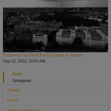
Preparing Your Roof For A Change In Season
Sep 22, 2022, 10:41 AM
News
Categories
Charity
Events
Widopan Products