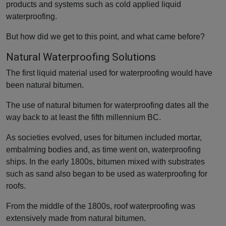
products and systems such as cold applied liquid
waterproofing.
But how did we get to this point, and what came before?
Natural Waterproofing Solutions
The first liquid material used for waterproofing would have
been natural bitumen.
The use of natural bitumen for waterproofing dates all the
way back to at least the fifth millennium BC.
As societies evolved, uses for bitumen included mortar,
embalming bodies and, as time went on, waterproofing
ships. In the early 1800s, bitumen mixed with substrates
such as sand also began to be used as waterproofing for
roofs.
From the middle of the 1800s, roof waterproofing was
extensively made from natural bitumen.