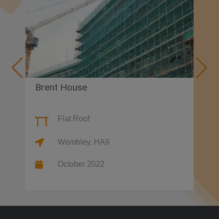
Brent House
Va
Flat Roof
Wembley, HA9
October 2022