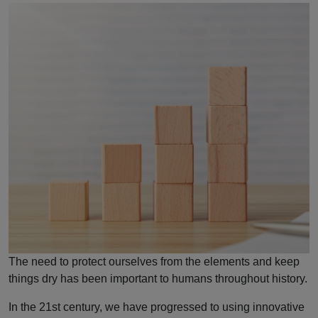
The need to protect ourselves from the elements and keep
things dry has been important to humans throughout history.
In the 21st century, we have progressed to using innovative