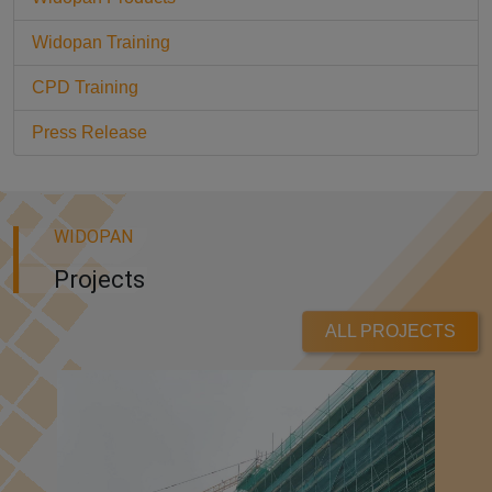
Widopan Training
CPD Training
Press Release
WIDOPAN
Projects
ALL PROJECTS