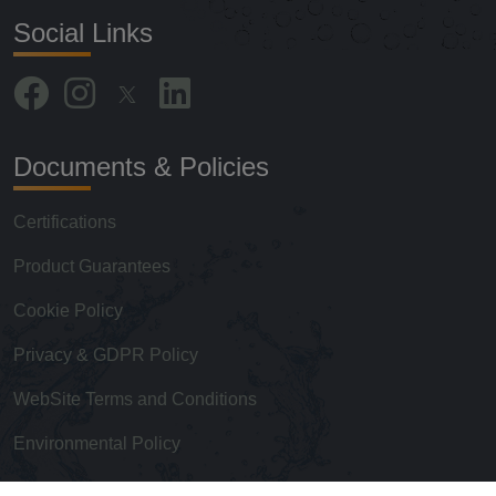
Social Links
Documents & Policies
Certifications
Product Guarantees
Cookie Policy
Privacy & GDPR Policy
WebSite Terms and Conditions
Environmental Policy