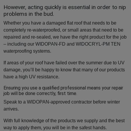
However, acting quickly is essential in order to nip
problems in the bud.
Whether you have a damaged flat roof that needs to be
completely re-waterproofed, or small areas that need to be
repaired and re-sealed, we have the right product for the job
– including our WIDOPAN-FD and WIDOCRYL-PM TEN
waterproofing systems.
If areas of your roof have failed over the summer due to UV
damage, you’ll be happy to know that many of our products
have a high UV resistance.
Ensuring you use a qualified professional means your repair
job will be done correctly, first time.
Speak to a WIDOPAN-approved contractor before winter
arrives.
With full knowledge of the products we supply and the best
way to apply them, you will be in the safest hands.