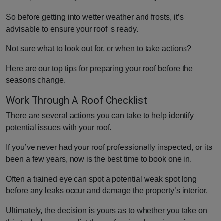
So before getting into wetter weather and frosts, it’s
advisable to ensure your roof is ready.
Not sure what to look out for, or when to take actions?
Here are our top tips for preparing your roof before the
seasons change.
Work Through A Roof Checklist
There are several actions you can take to help identify
potential issues with your roof.
If you’ve never had your roof professionally inspected, or its
been a few years, now is the best time to book one in.
Often a trained eye can spot a potential weak spot long
before any leaks occur and damage the property’s interior.
Ultimately, the decision is yours as to whether you take on