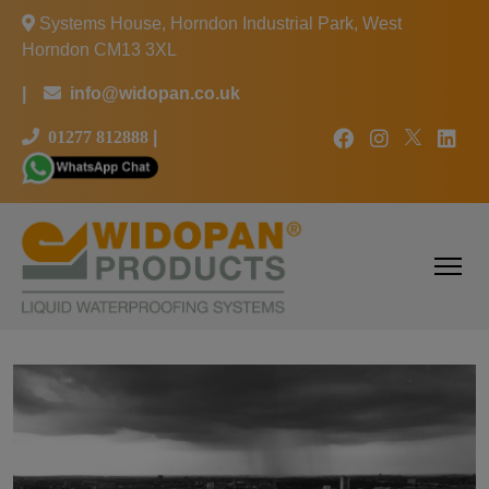
Systems House, Horndon Industrial Park, West
Horndon CM13 3XL
|
info@widopan.co.uk
01277 812888
|