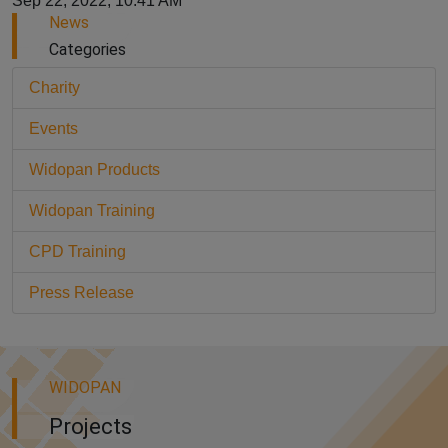
Sep 22, 2022, 10:41 AM
News
Categories
Charity
Events
Widopan Products
Widopan Training
CPD Training
Press Release
WIDOPAN
Projects