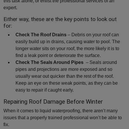
this task alone, or enlist the professional services of an
expert.
Either way, these are the key points to look out
for:
Check The Roof Drains
– Debris on your roof can
easily build up in drains, causing water to pool. The
longer water sits on your roof, the more likely it is to
find a leak point or deteriorate the surface.
Check The Seals Around Pipes
– Seals around
pipes and projections are more exposed and so
usually wear out quicker than the rest of the roof.
Keep an eye on these weak points, as they can be
easy to repair if caught early.
Repairing Roof Damage Before Winter
When it comes to liquid waterproofing, there aren’t many
issues that a properly trained professional won’t be able to
fix.