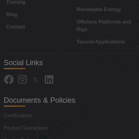
Training
Renewable Energy
Blog
Offshore Platforms and
Contact
Rigs
Special Applications
Social Links
Documents & Policies
Certifications
Product Guarantees