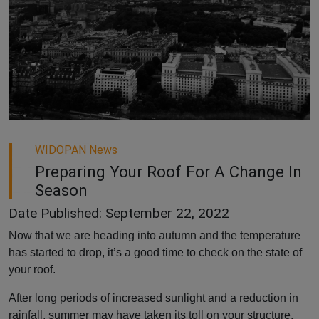
WIDOPAN News
Preparing Your Roof For A Change In
Season
Date Published: September 22, 2022
Now that we are heading into autumn and the temperature
has started to drop, it’s a good time to check on the state of
your roof.
After long periods of increased sunlight and a reduction in
rainfall, summer may have taken its toll on your structure.