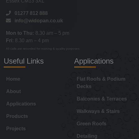
Essex CM13 3XL
01277 812 888
info@widopan.co.uk
Mon to Thu:
8.30 am – 5 pm
Fri:
8.30 am – 4 pm
All calls are recorded for training & quality purposes
Useful Links
Applications
Home
Flat Roofs & Podium
Decks
About
Balconies & Terraces
Applications
Walkways & Stairs
Products
Green Roofs
Projects
Detailing