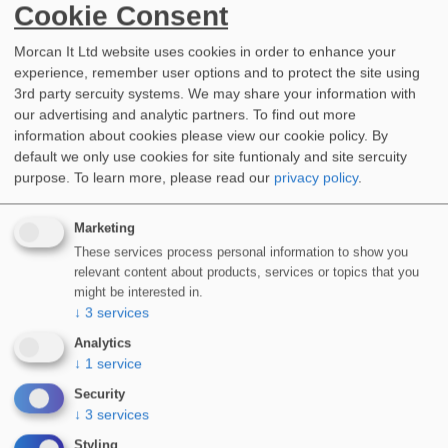
Cookie Consent
Morcan It Ltd website uses cookies in order to enhance your
experience, remember user options and to protect the site using
3rd party sercuity systems. We may share your information with
our advertising and analytic partners. To find out more
information about cookies please view our cookie policy. By
WIDOPAN Wildcats – LRWA Charity Team Challenge 2023
default we only use cookies for site funtionaly and site sercuity
Jun 14, 2023, 9:00 AM
purpose.
To learn more, please read our
privacy policy
.
Marketing
These services process personal information to show you
relevant content about products, services or topics that you
might be interested in.
↓
3
services
Analytics
↓
1
service
Security
↓
3
services
Styling