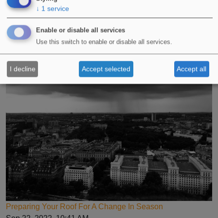
↓
1
service
Enable or disable all services
Advice For Applying Liquid Waterproofing Systems In
Use this switch to enable or disable all services.
Winter
Oct 3, 2022, 11:07 AM
I decline
Accept selected
Accept all
Preparing Your Roof For A Change In Season