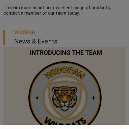
To learn more about our excellent range of products,
contact a member of our team today.
WIDOPAN
News & Events